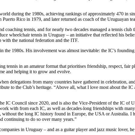
world during the 1980s, achieving rankings of approximately 470 in sin
 Puerto Rico in 1979, and later returned as coach of the Uruguayan t
 coaching tennis, and for nearly two decades managed a tennis club that
oduce wheelchair tennis in Uruguay – an initiative that reflected his beli
with the national federation and the ITF.
s in the 1980s. His involvement was almost inevitable: the IC’s found
 tennis in an amateur format that prioritises friendship, respect, fair p
me and helping it to grow and evolve.
hen delegations from many countries have gathered in celebration, and
te to the Club’s heritage. “Above all, what I love most about the IC ar
he IC Council since 2020, and is also the Vice-President of the IC of 
 work with from each IC, as well as decades-long friendships with many
ort, without the long IC history found in Europe, the USA or Australia. I 
nd continuing to do so over many years.”
l companies in Uruguay – and as a guitar player and jazz music lover, he 