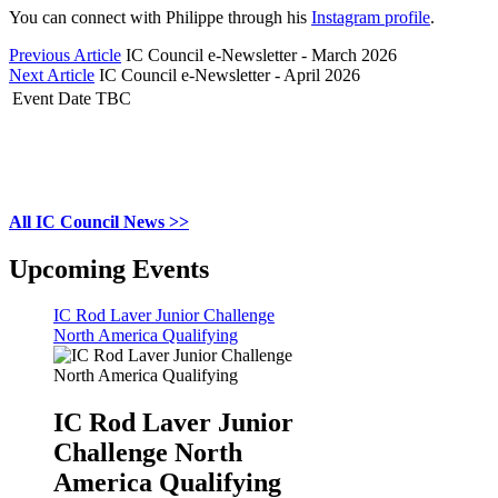
You can connect with Philippe through his
Instagram profile
.
Previous Article
IC Council e-Newsletter - March 2026
Next Article
IC Council e-Newsletter - April 2026
Event Date TBC
All IC Council News >>
Upcoming Events
IC Rod Laver Junior Challenge
North America Qualifying
IC Rod Laver Junior
Challenge North
America Qualifying