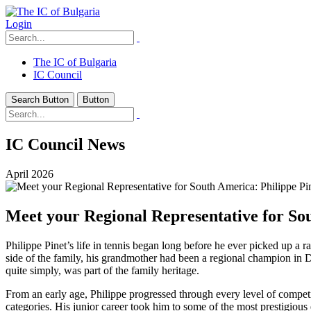
Login
The IC of Bulgaria
IC Council
Search Button
Button
IC Council News
April 2026
Meet your Regional Representative for Sou
Philippe Pinet’s life in tennis began long before he ever picked up a r
side of the family, his grandmother had been a regional champion in 
quite simply, was part of the family heritage.
From an early age, Philippe progressed through every level of compet
categories. His junior career took him to some of the most prestigiou