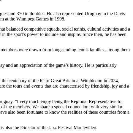
gles and 370 in doubles. He also represented Uruguay in the Davis
eam at the Winnipeg Games in 1998.
 balanced competitive squads, social tennis, cultural activities and a
ef in the sport’s power to include and inspire. Since then, he has been
ing members were drawn from longstanding tennis families, among them
lay and an appreciation of the game’s history. He is particularly
 the centenary of the IC of Great Britain at Wimbledon in 2024,
e the tours and events that are characterised by friendship, joy and a
Uruguay. “I very much enjoy being the Regional Representative for
 of the members. We share a special connection, with very similar
have also been fortunate to know the realities of these countries from a
is also the Director of the Jazz Festival Montevideo.