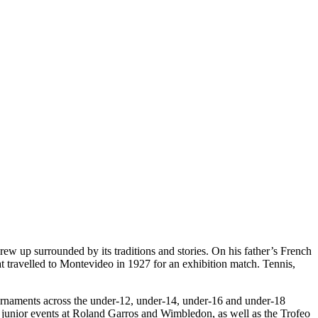
grew up surrounded by its traditions and stories. On his father’s French
t travelled to Montevideo in 1927 for an exhibition match. Tennis,
ournaments across the under-12, under-14, under-16 and under-18
e junior events at Roland Garros and Wimbledon, as well as the Trofeo