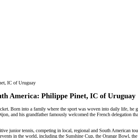
th America: Philippe Pinet, IC of Uruguay
acket. Born into a family where the sport was woven into daily life, he 
Dijon, and his grandfather famously welcomed the French delegation tha
itive junior tennis, competing in local, regional and South American t
s events in the world, including the Sunshine Cup, the Orange Bowl, th