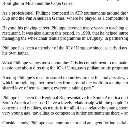
Bonfiglio in Milan and the Copa Galea.
As a professional, Philippe competed in ATP tournaments around the 
Cup and the Pan American Games, where he played as a competitor in
Beyond his playing career, Philippe devoted many years to teaching and
restaurant. It was also during this period, in 1998, that he helped intr
managing the wheelchair tennis programme in Uruguay, in partnership 
Philippe has been a member of the IC of Uruguay since its early day
his own father.
What Philippe values most about the IC is its commitment to maintaining
passionate about directing the IC of Uruguay’s philanthropic program
Among Philippe’s most treasured memories are the IC anniversaries, w
which brought together members from around the world in a unique tribu
shared love of tennis among everyone taking part.”
Philippe has been the Regional Representative for South America on t
South America because I have a lovely relationship with the people I
concerns and realities, as tennis is for all of us a relatively young sp
very young age, travelling to compete in junior tournaments there – a
Outside tennis, Philippe is an entrepreneur and an agent for industria