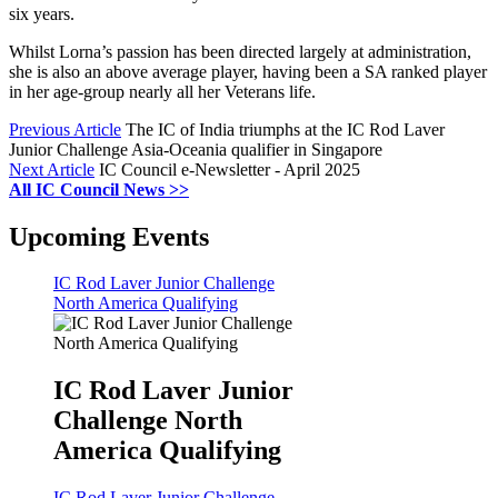
six years.
Whilst Lorna’s passion has been directed largely at administration,
she is also an above average player, having been a SA ranked player
in her age-group nearly all her Veterans life.
Previous Article
The IC of India triumphs at the IC Rod Laver
Junior Challenge Asia-Oceania qualifier in Singapore
Next Article
IC Council e-Newsletter - April 2025
All IC Council News >>
Upcoming Events
IC Rod Laver Junior Challenge
North America Qualifying
IC Rod Laver Junior
Challenge North
America Qualifying
IC Rod Laver Junior Challenge