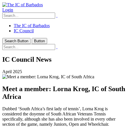
Login
The IC of Barbados
IC Council
Search Button
Button
IC Council News
April 2025
Meet a member: Lorna Krog, IC of South
Africa
Dubbed ‘South Africa’s first lady of tennis’, Lorna Krog is
considered the doyenne of South African Veterans Tennis
specifically, although she has also been involved in every other
section of the game, namely Juniors, Open and Wheelchair.