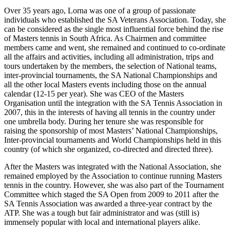
Over 35 years ago, Lorna was one of a group of passionate
individuals who established the SA Veterans Association. Today, she
can be considered as the single most influential force behind the rise
of Masters tennis in South Africa. As Chairmen and committee
members came and went, she remained and continued to co-ordinate
all the affairs and activities, including all administration, trips and
tours undertaken by the members, the selection of National teams,
inter-provincial tournaments, the SA National Championships and
all the other local Masters events including those on the annual
calendar (12-15 per year). She was CEO of the Masters
Organisation until the integration with the SA Tennis Association in
2007, this in the interests of having all tennis in the country under
one umbrella body. During her tenure she was responsible for
raising the sponsorship of most Masters’ National Championships,
Inter-provincial tournaments and World Championships held in this
country (of which she organized, co-directed and directed three).
After the Masters was integrated with the National Association, she
remained employed by the Association to continue running Masters
tennis in the country. However, she was also part of the Tournament
Committee which staged the SA Open from 2009 to 2011 after the
SA Tennis Association was awarded a three-year contract by the
ATP. She was a tough but fair administrator and was (still is)
immensely popular with local and international players alike.