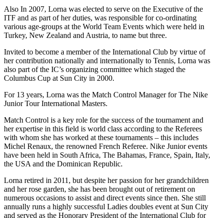
Also In 2007, Lorna was elected to serve on the Executive of the
ITF and as part of her duties, was responsible for co-ordinating
various age-groups at the World Team Events which were held in
Turkey, New Zealand and Austria, to name but three.
Invited to become a member of the International Club by virtue of
her contribution nationally and internationally to Tennis, Lorna was
also part of the IC’s organizing committee which staged the
Columbus Cup at Sun City in 2000.
For 13 years, Lorna was the Match Control Manager for The Nike
Junior Tour International Masters.
Match Control is a key role for the success of the tournament and
her expertise in this field is world class according to the Referees
with whom she has worked at these tournaments – this includes
Michel Renaux, the renowned French Referee. Nike Junior events
have been held in South Africa, The Bahamas, France, Spain, Italy,
the USA and the Dominican Republic.
Lorna retired in 2011, but despite her passion for her grandchildren
and her rose garden, she has been brought out of retirement on
numerous occasions to assist and direct events since then. She still
annually runs a highly successful Ladies doubles event at Sun City
and served as the Honorary President of the International Club for