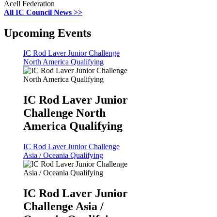
Acell Federation
All IC Council News >>
Upcoming Events
IC Rod Laver Junior Challenge
North America Qualifying
IC Rod Laver Junior
Challenge North
America Qualifying
IC Rod Laver Junior Challenge
Asia / Oceania Qualifying
IC Rod Laver Junior
Challenge Asia /