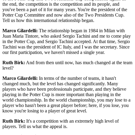
the end, the competition is the competition and its people, and
you've been a part of it for many years. You're the president of the
Potter Cup Committee and now also of the Two Presidents Cup.
Tell us how this international relationship began.
Marco Gilardelli:
The relationship began in 1984 in Milan with
Juan Maria Tintore, who asked Sergio Tachini and me to come play
in the Potter Cup, and Sergio Tachini accepted. At that time, Sergio
Tachini was the president of IC Italy, and I was the secretary. Since
our first participation, we haven't missed a single year.
Ruth Birk:
And from then until now, has much changed at the team
level?
Marco Gilardelli:
In terms of the number of teams, it hasn't
changed much, but the level has changed significantly. Many
players who have been professionals participate, and they believe
playing in the Potter Cup is more important than playing in the
world championship. In the world championship, you may lose to a
player who hasn't been a great player before; here, if you lose, you
know you're losing to a player of great level.
Ruth Birk:
It's a competition with an extremely high level of
players. Tell us what the appeal is.