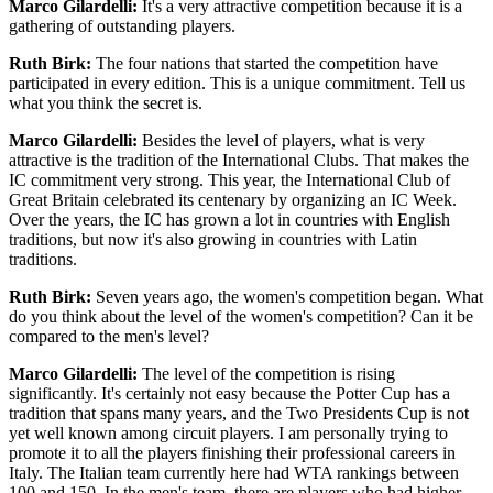
Marco Gilardelli:
It's a very attractive competition because it is a
gathering of outstanding players.
Ruth Birk:
The four nations that started the competition have
participated in every edition. This is a unique commitment. Tell us
what you think the secret is.
Marco Gilardelli:
Besides the level of players, what is very
attractive is the tradition of the International Clubs. That makes the
IC commitment very strong. This year, the International Club of
Great Britain celebrated its centenary by organizing an IC Week.
Over the years, the IC has grown a lot in countries with English
traditions, but now it's also growing in countries with Latin
traditions.
Ruth Birk:
Seven years ago, the women's competition began. What
do you think about the level of the women's competition? Can it be
compared to the men's level?
Marco Gilardelli:
The level of the competition is rising
significantly. It's certainly not easy because the Potter Cup has a
tradition that spans many years, and the Two Presidents Cup is not
yet well known among circuit players. I am personally trying to
promote it to all the players finishing their professional careers in
Italy. The Italian team currently here had WTA rankings between
100 and 150. In the men's team, there are players who had higher