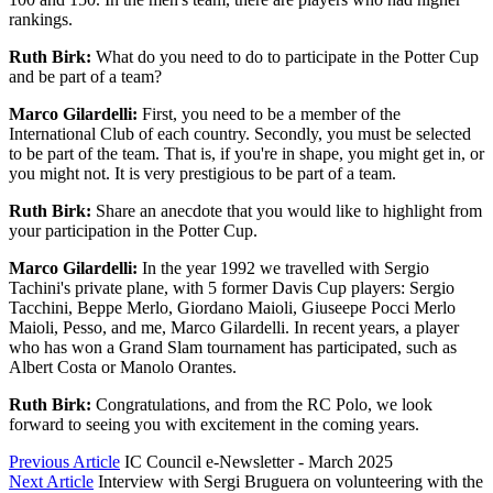
rankings.
Ruth Birk:
What do you need to do to participate in the Potter Cup
and be part of a team?
Marco Gilardelli:
First, you need to be a member of the
International Club of each country. Secondly, you must be selected
to be part of the team. That is, if you're in shape, you might get in, or
you might not. It is very prestigious to be part of a team.
Ruth Birk:
Share an anecdote that you would like to highlight from
your participation in the Potter Cup.
Marco Gilardelli:
In the year 1992 we travelled with Sergio
Tachini's private plane, with 5 former Davis Cup players: Sergio
Tacchini, Beppe Merlo, Giordano Maioli, Giuseepe Pocci Merlo
Maioli, Pesso, and me, Marco Gilardelli. In recent years, a player
who has won a Grand Slam tournament has participated, such as
Albert Costa or Manolo Orantes.
Ruth Birk:
Congratulations, and from the RC Polo, we look
forward to seeing you with excitement in the coming years.
Previous Article
IC Council e-Newsletter - March 2025
Next Article
Interview with Sergi Bruguera on volunteering with the