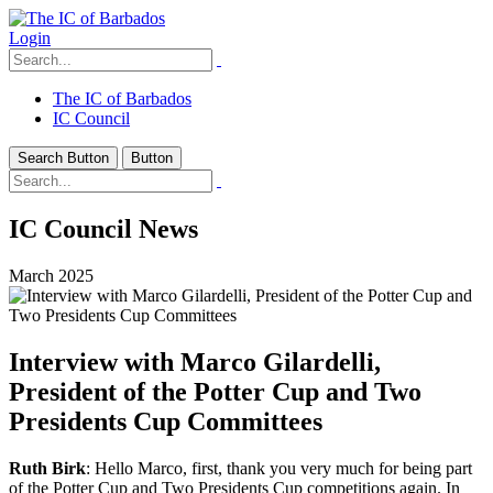
Login
The IC of Barbados
IC Council
Search Button
Button
IC Council News
March 2025
Interview with Marco Gilardelli,
President of the Potter Cup and Two
Presidents Cup Committees
Ruth Birk
: Hello Marco, first, thank you very much for being part
of the Potter Cup and Two Presidents Cup competitions again. In