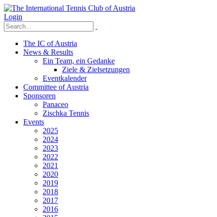
Login
The IC of Austria
News & Results
Ein Team, ein Gedanke
Ziele & Zielsetzungen
Eventkalender
Committee of Austria
Sponsoren
Panaceo
Zischka Tennis
Events
2025
2024
2023
2022
2021
2020
2019
2018
2017
2016