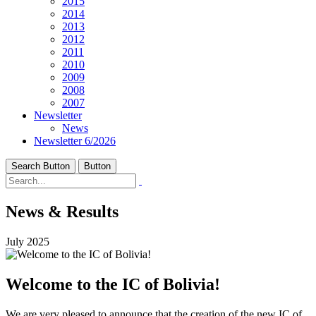
2015
2014
2013
2012
2011
2010
2009
2008
2007
Newsletter
News
Newsletter 6/2026
Search Button
Button
News & Results
July 2025
Welcome to the IC of Bolivia!
We are very pleased to announce that the creation of the new IC of