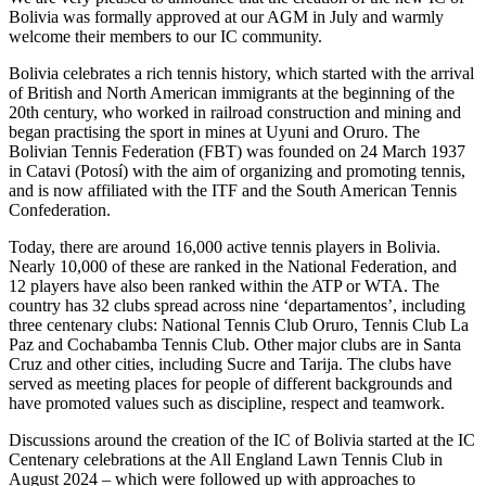
Bolivia was formally approved at our AGM in July and warmly
welcome their members to our IC community.
Bolivia celebrates a rich tennis history, which started with the arrival
of British and North American immigrants at the beginning of the
20th century, who worked in railroad construction and mining and
began practising the sport in mines at Uyuni and Oruro. The
Bolivian Tennis Federation (FBT) was founded on 24 March 1937
in Catavi (Potosí) with the aim of organizing and promoting tennis,
and is now affiliated with the ITF and the South American Tennis
Confederation.
Today, there are around 16,000 active tennis players in Bolivia.
Nearly 10,000 of these are ranked in the National Federation, and
12 players have also been ranked within the ATP or WTA. The
country has 32 clubs spread across nine ‘departamentos’, including
three centenary clubs: National Tennis Club Oruro, Tennis Club La
Paz and Cochabamba Tennis Club. Other major clubs are in Santa
Cruz and other cities, including Sucre and Tarija. The clubs have
served as meeting places for people of different backgrounds and
have promoted values such as discipline, respect and teamwork.
Discussions around the creation of the IC of Bolivia started at the IC
Centenary celebrations at the All England Lawn Tennis Club in
August 2024 – which were followed up with approaches to